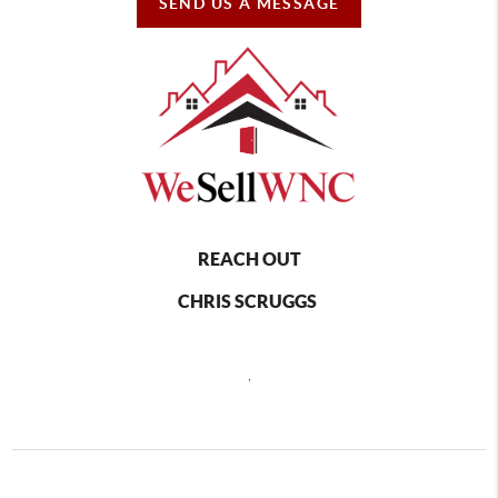
SEND US A MESSAGE
REACH OUT
CHRIS SCRUGGS
,