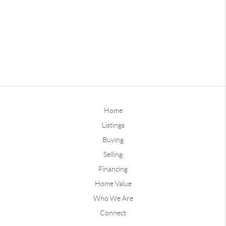
Home
Listings
Buying
Selling
Financing
Home Value
Who We Are
Connect