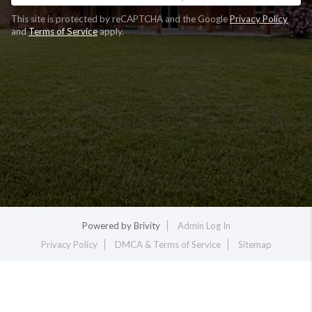
This site is protected by reCAPTCHA and the Google
Privacy Policy
and
Terms of Service
apply.
Powered by
Brivity
Admin Log In
Privacy Policy
DMCA & Terms of Service
Sitemap