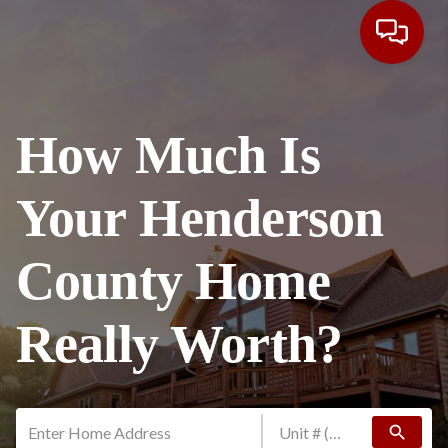
How Much Is
Your Henderson
County Home
Really Worth?
search